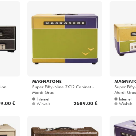
MAGNATONE
MAGNAT
tion
Super Fifty-Nine 2X12 Cabinet -
Super Fift
Mardi Gras
Mardi Gras
Internet
Internet
9.00 €
2689.00 €
Winkels
Winkels