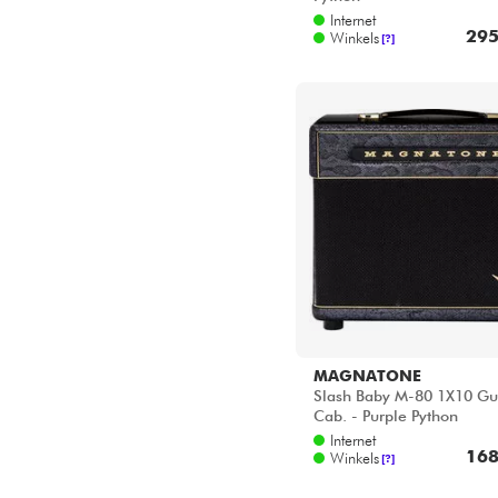
2x12
Star's Music Bruxelles
Internet
4x12
Star's Music Lille
295
Winkels
[?]
Star's Music Lyon
Star's Music Paris
Star's Music Toulouse
MAGNATONE
Slash Baby M-80 1X10 Gu
Cab. - Purple Python
Internet
168
Winkels
[?]