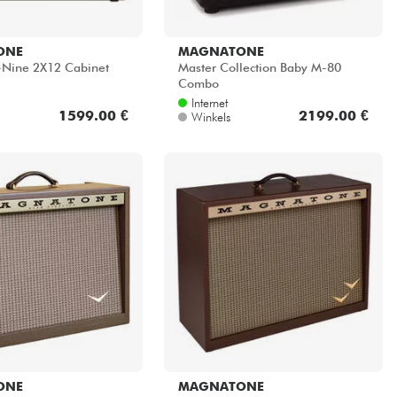
ONE
MAGNATONE
y-Nine 2X12 Cabinet
Master Collection Baby M-80
Combo
Internet
1599.00 €
2199.00 €
Winkels
ONE
MAGNATONE