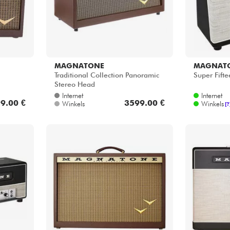
MAGNATONE
MAGNAT
Traditional Collection Panoramic
Super Fift
Stereo Head
Internet
Internet
9.00 €
3599.00 €
Winkels
Winkels
[?