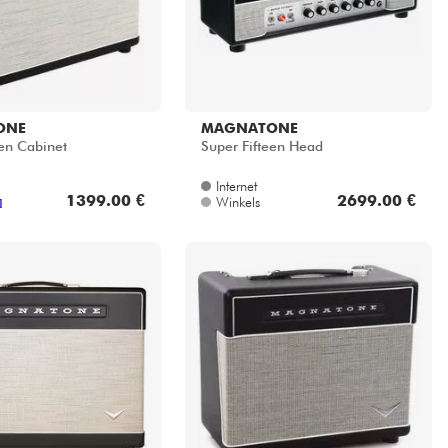
ONE
MAGNATONE
een Cabinet
Super Fifteen Head
Internet
1399.00 €
2699.00 €
Winkels
]