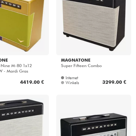
ONE
MAGNATONE
y-Nine M-80 1x12
Super Fifteen Combo
 - Mardi Gras
Internet
4419.00 €
3299.00 €
Winkels