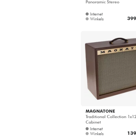
Panoramic Stereo
Internet
399
Winkels
MAGNATONE
Traditional Collection 1x1
Cabinet
Internet
139
Winkels