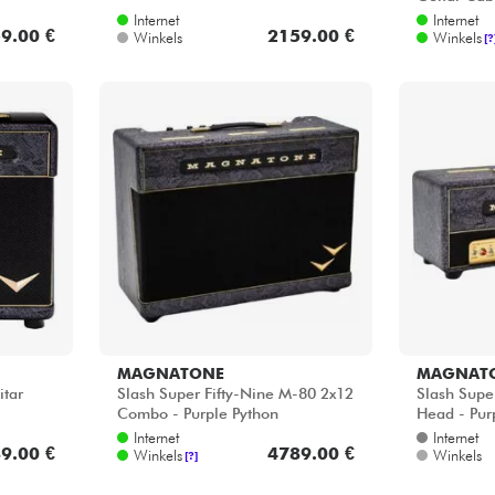
Internet
Internet
9.00 €
2159.00 €
Winkels
Winkels
[?
MAGNATONE
MAGNAT
itar
Slash Super Fifty-Nine M-80 2x12
Slash Supe
Combo - Purple Python
Head - Pur
Internet
Internet
9.00 €
4789.00 €
Winkels
Winkels
[?]