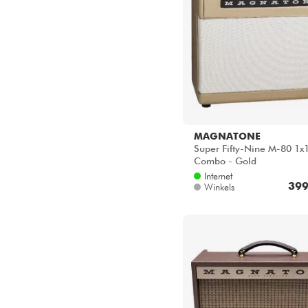
MAGNATONE
Super Fifty-Nine M-80 1x
Combo - Gold
Internet
399
Winkels