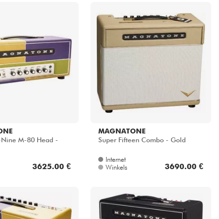
ONE
MAGNATONE
y-Nine M-80 Head -
Super Fifteen Combo - Gold
Internet
3625.00 €
3690.00 €
Winkels