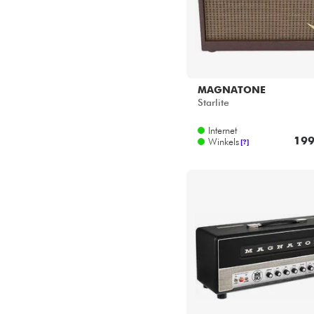
MAGNATONE
Starlite
Internet
199
Winkels
[?]