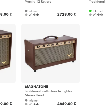
Varsity 12 Reverb
Traditional
Internet
Internet
9.00 €
2729.00 €
Winkels
Winkels
MAGNATONE
2
Traditional Collection Twilighter
Stereo Head
Internet
9.00 €
4649.00 €
Winkels