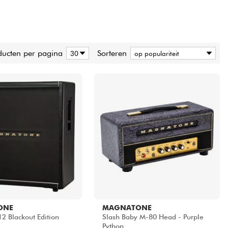
ducten per pagina
Sorteren
ONE
MAGNATONE
2 Blackout Edition
Slash Baby M-80 Head - Purple
.
Python