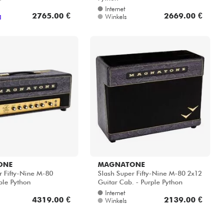
Internet
2765.00 €
2669.00 €
Winkels
]
ONE
MAGNATONE
r Fifty-Nine M-80
Slash Super Fifty-Nine M-80 2x12
ple Python
Guitar Cab. - Purple Python
Internet
4319.00 €
2139.00 €
Winkels