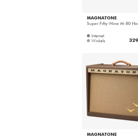
MAGNATONE
Super Fifty-Nine M-80 H
Internet
329
Winkels
MAGNATONE