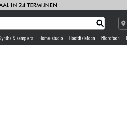
AAL IN 24 TERMIJNEN
Synths & samplers
Home-studio
Hoofdtelefoon
Microfoon
Versterker & Effecten
Home-studio
DJ
Drums & percussie
Kinderen