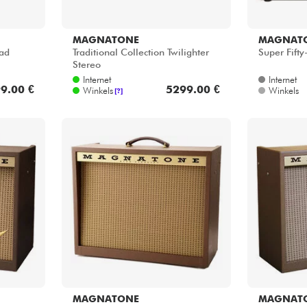
MAGNATONE
MAGNAT
ead
Traditional Collection Twilighter
Super Fift
Stereo
Internet
Internet
9.00 €
5299.00 €
Winkels
Winkels
[?]
MAGNATONE
MAGNAT