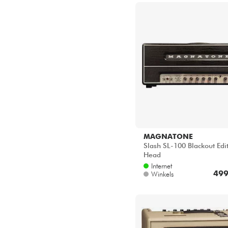
MAGNATONE
Slash SL-100 Blackout Edi
Head
Internet
499
Winkels