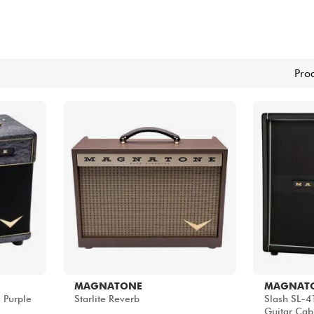
Sets
Bekijk onze merken
Pro
MAGNATONE
MAGNAT
 Purple
Starlite Reverb
Slash SL-41
Guitar Cab