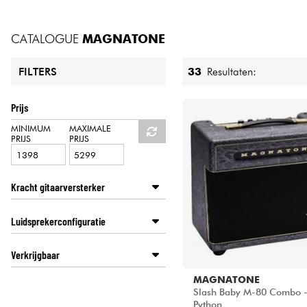
HiFi
CATALOGUE
MAGNATONE
33
Resultaten:
FILTERS
Prijs
MINIMUM
MAXIMALE
PRIJS
PRIJS
Kracht gitaarversterker
100 watt en meer
Luidsprekerconfiguratie
50 tot 99 watt
0 tot 29 watt
1x8
Verkrijgbaar
30 tot 49 watt
1x10
1x12
Disponible en ligne
MAGNATONE
2x10
Slash Baby M-80 Combo -
Star's Music Bordeaux
Python