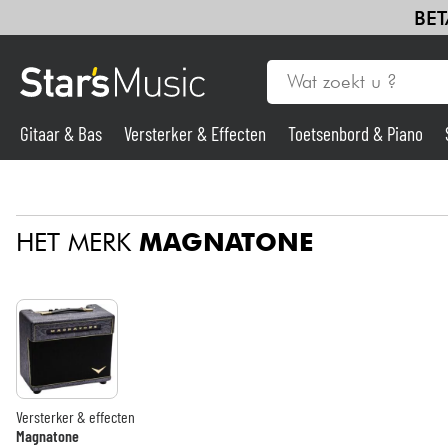
BET
Gitaar & Bas
Versterker & Effecten
Toetsenbord & Piano
Gitaar & Bas
HET MERK
MAGNATONE
Synths & samplers
Microfoon
Licht
Viool & Quatuor
Versterker & effecten
Magnatone