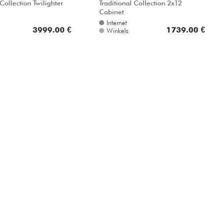
 Collection Twilighter
Traditional Collection 2x12
Cabinet
Internet
3999.00 €
1739.00 €
Winkels