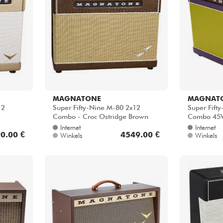
MAGNATONE
MAGNAT
12
Super Fifty-Nine M-80 2x12
Super Fift
Combo - Croc Ostridge Brown
Combo 45W
Internet
Internet
0.00 €
4549.00 €
Winkels
Winkels