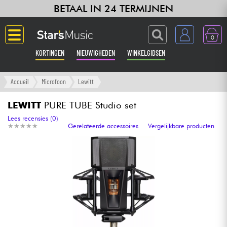
BETAAL IN 24 TERMIJNEN
0
KORTINGEN
NIEUWIGHEDEN
WINKELGIDSEN
Langue
Accueil
Microfoon
Lewitt
Gitaar & Bas
LEWITT
PURE TUBE Studio set
Lees recensies (0)
★
★
★
★
★
★
★
★
★
★
Gerelateerde accessoires
Vergelijkbare producten
Versterker & Effecten
Toetsenbord & Piano
Synths & samplers
Home-studio