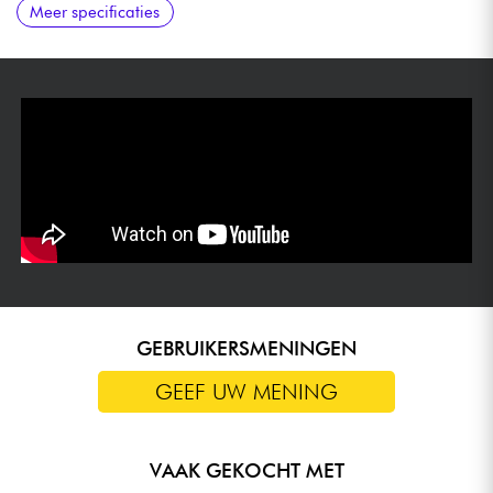
Meer specificaties
GEBRUIKERSMENINGEN
GEEF UW MENING
VAAK GEKOCHT MET