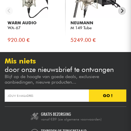
WARM AUDIO
NEUMANN
WA-67
M 149 Tube
920.00 €
5249.00 €
Mis niets
door onze nieuwsbrief te ontvangen
Blijf op de hoogte van goede deals, exclusieve
aanbiedingen, nieuwe producten...
GO !
GRATIS BEZORGING
vanaf €89
(zie algemene voorwaarden)