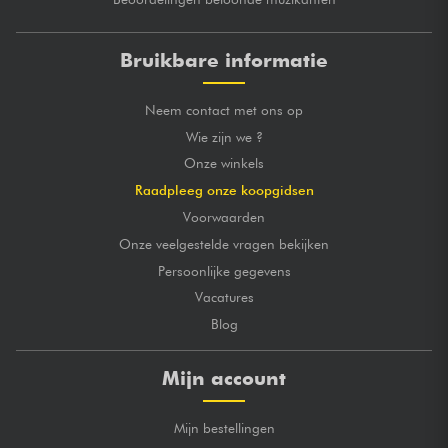
Bruikbare informatie
Neem contact met ons op
Wie zijn we ?
Onze winkels
Raadpleeg onze koopgidsen
Voorwaarden
Onze veelgestelde vragen bekijken
Persoonlijke gegevens
Vacatures
Blog
Mijn account
Mijn bestellingen