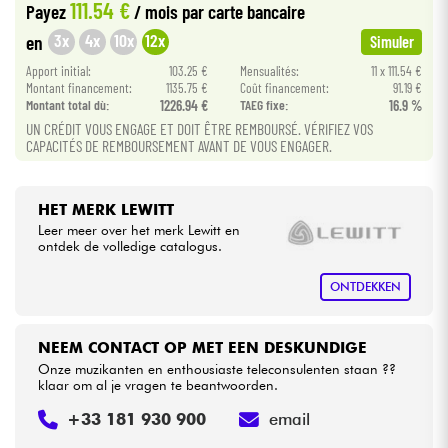
111.54 €
Payez
/ mois
par carte bancaire
3x
4x
10x
12x
en
Simuler
Kabels & toebehoren
Apport initial:
103.25 €
Mensualités:
11 x 111.54 €
Montant financement:
1135.75 €
Coût financement:
91.19 €
HiFi
Montant total dù:
1226.94 €
TAEG fixe:
16.9 %
UN CRÉDIT VOUS ENGAGE ET DOIT ÊTRE REMBOURSÉ. VÉRIFIEZ VOS
CAPACITÉS DE REMBOURSEMENT AVANT DE VOUS ENGAGER.
Sets
Bekijk onze merken
HET MERK LEWITT
Leer meer over het merk Lewitt en
ontdek de volledige catalogus.
ONTDEKKEN
NEEM CONTACT OP MET EEN DESKUNDIGE
Onze muzikanten en enthousiaste teleconsulenten staan ??
klaar om al je vragen te beantwoorden.
+33 181 930 900
email