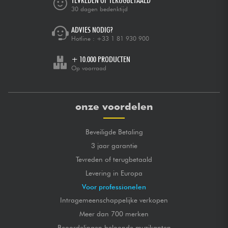
TEVREDEN OF TERUGBETAALD
30 dagen bedenktijd
ADVIES NODIG?
Hotline :
+33 1 81 930 900
+ 10.000 PRODUCTEN
Op voorraad
onze voordelen
Beveiligde Betaling
3 jaar garantie
Tevreden of terugbetaald
Levering in Europa
Voor professionelen
Intragemeenschappelijke verkopen
Meer dan 700 merken
Beoordelingen beloonde muzikanten