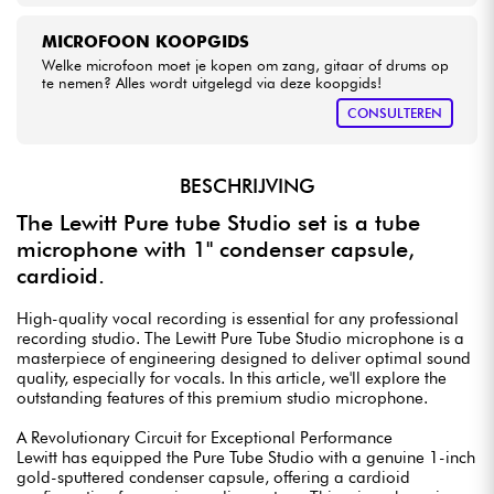
MICROFOON KOOPGIDS
Welke microfoon moet je kopen om zang, gitaar of drums op
te nemen? Alles wordt uitgelegd via deze koopgids!
CONSULTEREN
BESCHRIJVING
The Lewitt Pure tube Studio set is a tube
microphone with 1" condenser capsule,
cardioid.
High-quality vocal recording is essential for any professional
recording studio. The Lewitt Pure Tube Studio microphone is a
masterpiece of engineering designed to deliver optimal sound
quality, especially for vocals. In this article, we'll explore the
outstanding features of this premium studio microphone.
A Revolutionary Circuit for Exceptional Performance
Lewitt has equipped the Pure Tube Studio with a genuine 1-inch
gold-sputtered condenser capsule, offering a cardioid