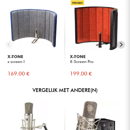
PROMO
X-TONE
X-TONE
x screen l
X-Screen Pro
169.00 €
199.00 €
VERGELIJK MET ANDERE(N)