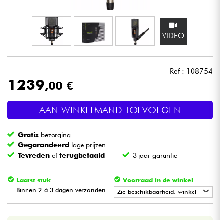
Hoofdtelefoon
VIDEO
Microfoon
DJ
Ref : 108754
1239
,00 €
Live Sound
AAN WINKELMAND TOEVOEGEN
Licht
Gratis
bezorging
Drums & percussie
Gegarandeerd
lage prijzen
Tevreden
of
terugbetaald
3 jaar garantie
Blaasinstrument
Laatst stuk
Voorraad in de winkel
Binnen 2 à 3 dagen verzonden
Viool & Quatuor
Zie beschikbaarheid. winkel
•
Star
'
S
Music
LILLE
Kinderen