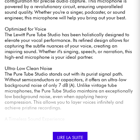
configuration for precise audio capture. This microphone is
powered by a revolutionary circuit, ensuring unparalleled
sound quality. Whether you're a singer, podcaster, or sound
engineer, this microphone will help you bring out your best.
Optimized for Voice
The Lewitt Pure Tube Studio has been holistically designed to
elevate your vocal performance. Its refined design allows for
capturing the subtle nuances of your voice, creating an
inspiring sound. Whether it's singing, speech, or narration, this
high-end microphone is your ideal partner.
Ultra-Low Clean Noise
The Pure Tube Studio stands out with its purist signal path.
Without semiconductors or capacitors, it offers an ultra-low
background noise of only 7 dB (A). Unlike vintage tube
microphones, the Pure Tube Studio maintains an exceptionally
low background noise, even when applying heavy
compression. This allows you to layer voices infinitely and
achieve pristine recordings.
A Timeless Sound Experience
This microphone combines a precision 1-inch capsule, a
revolutionary circuit, an integrated shock mount, and a
magnetic pop filter for a timeless and superior sound
LIRE LA SUITE