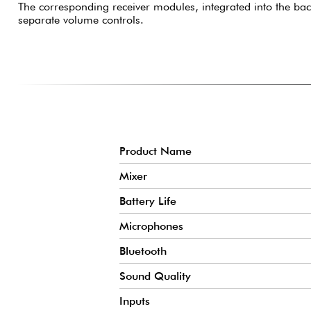
The corresponding receiver modules, integrated into the ba
separate volume controls.
Product Name
Mixer
Battery Life
Microphones
Bluetooth
Sound Quality
Inputs