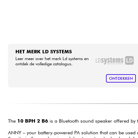
HET MERK LD SYSTEMS
Leer meer over het merk Ld systems en
ontdek de volledige catalogus.
ONTDEKKEN
The
10 BPH 2 B6
is a Bluetooth sound speaker offered by
ANNY – your battery-powered PA solution that can be used 