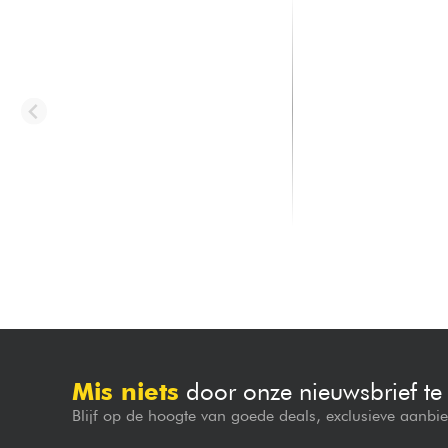
LD SYSTEMS
LD SYSTEMS
Roadbuddy 10 HBH 2
Anny 10 HHD 2 B8
1000.00 €
1099.00 €
Mis niets
door onze nieuwsbrief t
Blijf op de hoogte van goede deals, exclusieve aanbi