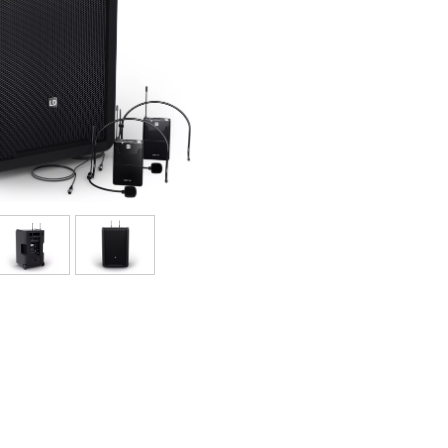
Sets
Bekijk onze merken