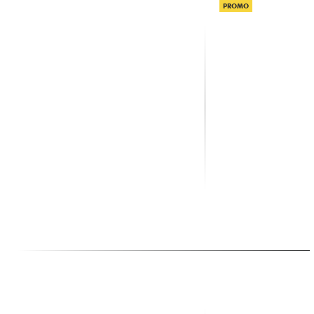
PROMO
X-TONE
X-TONE
xh 6310 Pied Enceinte Paire +
XHF100 Systeme HF 
Sac
Frequence Fixe
59.00 €
159.00 €