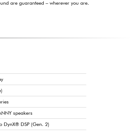
ound are guaranteed – wherever you are.
ay
e)
ries
 ANNY speakers
to DynX® DSP (Gen. 2)