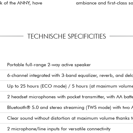
ck of the ANNY, have
ambiance and first-class s
TECHNISCHE SPECIFICITIES
Portable full-range 2-way active speaker
6-channel integrated with 3-band equalizer, reverb, and del
Up to 25 hours (ECO mode) / 5 hours (at maximum volum
2 headset microphones with pocket transmitter, with AA batte
Bluetooth® 5.0 and stereo streaming (TWS mode) with two
Clear sound without distortion at maximum volume thanks 
2 microphone/line inputs for versatile connectivity