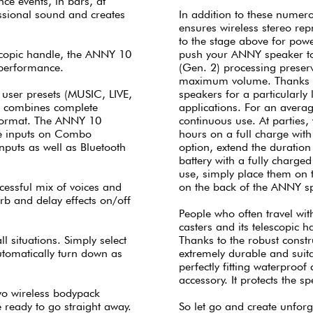
nce events, in bars, at
ssional sound and creates
In addition to these numero
ensures wireless stereo re
to the stage above for pow
lescopic handle, the ANNY 10
push your ANNY speaker to 
 performance.
(Gen. 2) processing preserv
maximum volume. Thanks t
 user presets (MUSIC, LIVE,
speakers for a particularly
t combines complete
applications. For an averag
 format. The ANNY 10
continuous use. At parties,
ine inputs on Combo
hours on a full charge wit
puts as well as Bluetooth
option, extend the duration
battery with a fully charge
use, simply place them on 
ccessful mix of voices and
on the back of the ANNY s
rb and delay effects on/off
People who often travel with
casters and its telescopic h
l situations. Simply select
Thanks to the robust constr
automatically turn down as
extremely durable and suit
perfectly fitting waterproof
accessory. It protects the 
o wireless bodypack
e ready to go straight away.
So let go and create unfor