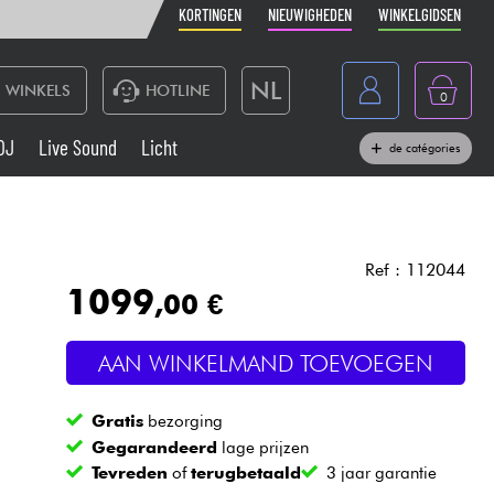
KORTINGEN
NIEUWIGHEDEN
WINKELGIDSEN
NL
WINKELS
HOTLINE
0
France
DJ
Live Sound
Licht
de catégories
Belgique
Toetsenbord & Piano
België
Hoofdtelefoon
España
Ref : 112044
1099
,00 €
Deutschland
Live Sound
English
AAN WINKELMAND TOEVOEGEN
Blaasinstrument
Gratis
bezorging
Kabels & toebehoren
Gegarandeerd
lage prijzen
Tevreden
of
terugbetaald
3 jaar garantie