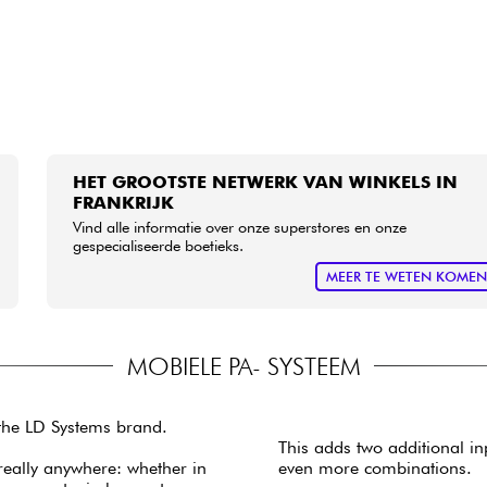
HET GROOTSTE NETWERK VAN WINKELS IN
FRANKRIJK
Vind alle informatie over onze superstores en onze
gespecialiseerde boetieks.
MEER TE WETEN KOME
MOBIELE PA- SYSTEEM
 the LD Systems brand.
This adds two additional in
really anywhere: whether in
even more combinations.