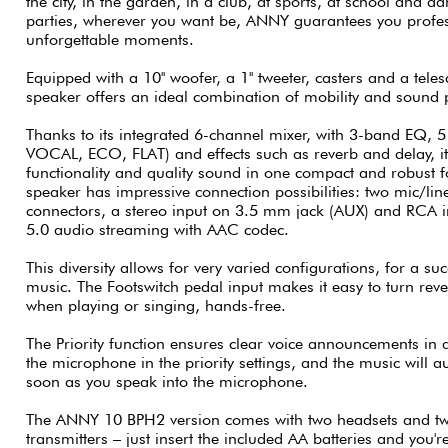
the city, in the garden, in a club, at sports, at school and da
parties, wherever you want be, ANNY guarantees you profe
unforgettable moments.
Equipped with a 10'' woofer, a 1'' tweeter, casters and a te
speaker offers an ideal combination of mobility and sound
Thanks to its integrated 6-channel mixer, with 3-band EQ, 5
VOCAL, ECO, FLAT) and effects such as reverb and delay, i
functionality and quality sound in one compact and robust
speaker has impressive connection possibilities: two mic/l
connectors, a stereo input on 3.5 mm jack (AUX) and RCA in
5.0 audio streaming with AAC codec.
This diversity allows for very varied configurations, for a su
music. The Footswitch pedal input makes it easy to turn reve
when playing or singing, hands-free.
The Priority function ensures clear voice announcements in al
the microphone in the priority settings, and the music will 
soon as you speak into the microphone.
The ANNY 10 BPH2 version comes with two headsets and tw
transmitters – just insert the included AA batteries and you'r