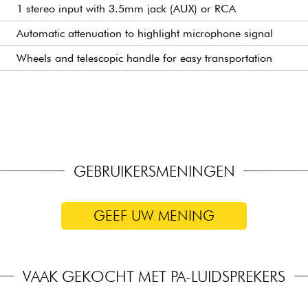
1 stereo input with 3.5mm jack (AUX) or RCA
Automatic attenuation to highlight microphone signal
Wheels and telescopic handle for easy transportation
35mm socket for speaker pole mounting (tripod mounting)
For charging a tablet or smartphone
Hands-free control of integrated effects
For tablet or smartphone
GEBRUIKERSMENINGEN
GEEF UW MENING
VAAK GEKOCHT MET PA-LUIDSPREKERS