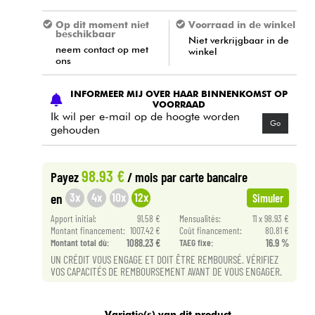
Op dit moment niet
Voorraad in de winkel
beschikbaar
Niet verkrijgbaar in de
neem contact op met
winkel
ons
INFORMEER MIJ OVER HAAR BINNENKOMST OP
VOORRAAD
Ik wil per e-mail op de hoogte worden
Go
gehouden
98.93 €
Payez
/ mois
par carte bancaire
3x
4x
10x
12x
en
Simuler
Apport initial:
91.58 €
Mensualités:
11 x 98.93 €
Montant financement:
1007.42 €
Coût financement:
80.81 €
Montant total dù:
1088.23 €
TAEG fixe:
16.9 %
UN CRÉDIT VOUS ENGAGE ET DOIT ÊTRE REMBOURSÉ. VÉRIFIEZ
VOS CAPACITÉS DE REMBOURSEMENT AVANT DE VOUS ENGAGER.
Variatie(s) van dit product.