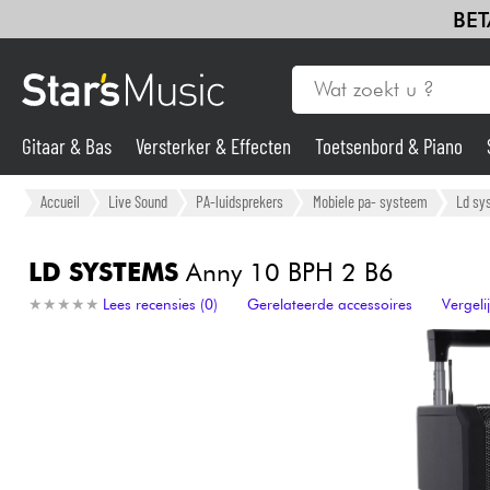
BET
Gitaar & Bas
Versterker & Effecten
Toetsenbord & Piano
Gitaar & Bas
Accueil
Live Sound
PA-luidsprekers
Mobiele pa- systeem
Ld sy
Synths & samplers
LD SYSTEMS
Anny 10 BPH 2 B6
★
★
★
★
★
★
★
★
★
★
Lees recensies (0)
Gerelateerde accessoires
Vergel
Microfoon
Licht
Viool & Quatuor