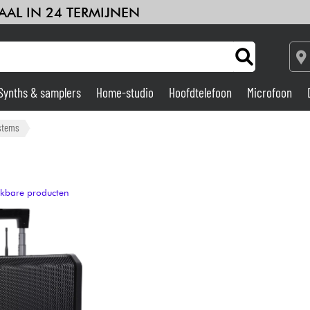
AAL IN 24 TERMIJNEN
Synths & samplers
Home-studio
Hoofdtelefoon
Microfoon
Versterker & Effecten
stems
Home-studio
ijkbare producten
DJ
Drums & percussie
Kinderen