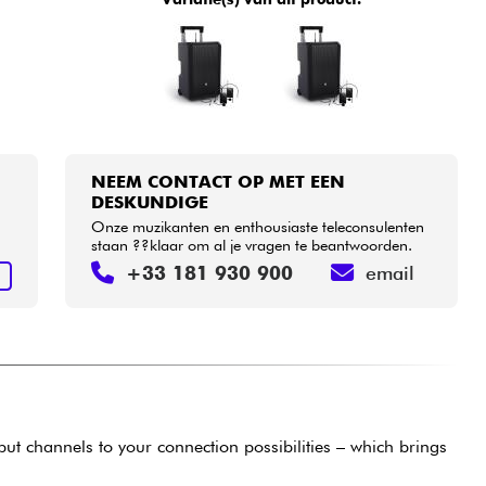
NEEM CONTACT OP MET EEN
DESKUNDIGE
Onze muzikanten en enthousiaste teleconsulenten
staan ??klaar om al je vragen te beantwoorden.
+33 181 930 900
email
N
put channels to your connection possibilities – which brings