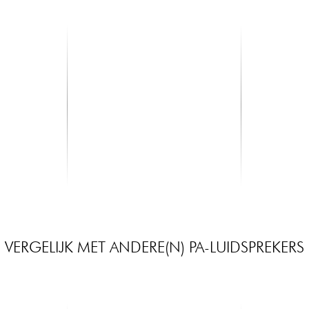
X-TONE
SHURE
Main
XHF202 Systeme HF Main Multi
SM58 LCE
Frequences 2 Canaux
399.00 €
115.00 €
VERGELIJK MET ANDERE(N) PA-LUIDSPREKERS