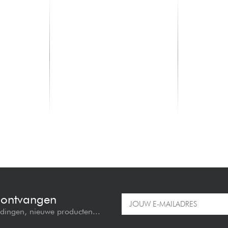
LD SYSTEMS
LD SYSTEM
Anny 10 HBH 2 B6
Anny 10 HH
1099.00 €
1099.00 
e ontvangen
edingen, nieuwe producten...