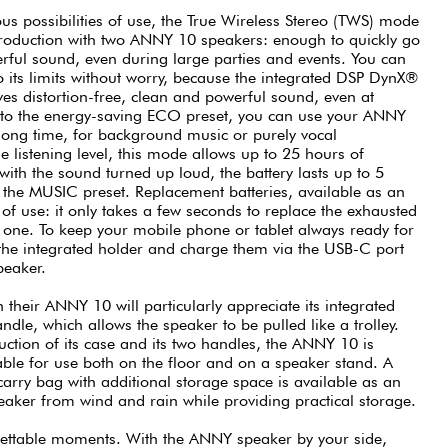
us possibilities of use, the True Wireless Stereo (TWS) mode
production with two ANNY 10 speakers: enough to quickly go
erful sound, even during large parties and events. You can
its limits without worry, because the integrated DSP DynX®
es distortion-free, clean and powerful sound, even at
o the energy-saving ECO preset, you can use your ANNY
 long time, for background music or purely vocal
e listening level, this mode allows up to 25 hours of
 with the sound turned up loud, the battery lasts up to 5
h the MUSIC preset. Replacement batteries, available as an
 of use: it only takes a few seconds to replace the exhausted
d one. To keep your mobile phone or tablet always ready for
the integrated holder and charge them via the USB-C port
peaker.
 their ANNY 10 will particularly appreciate its integrated
andle, which allows the speaker to be pulled like a trolley.
uction of its case and its two handles, the ANNY 10 is
able for use both on the floor and on a speaker stand. A
 carry bag with additional storage space is available as an
speaker from wind and rain while providing practical storage.
gettable moments. With the ANNY speaker by your side,